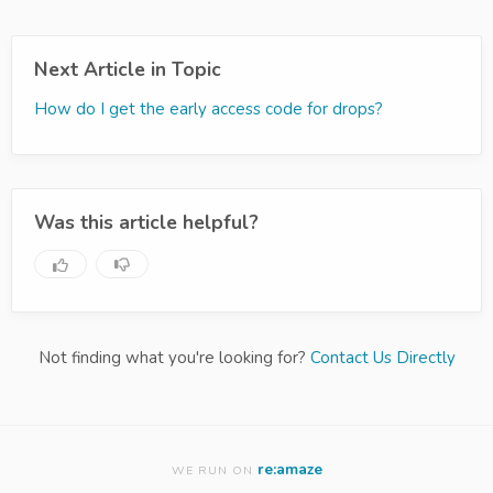
Next Article in Topic
How do I get the early access code for drops?
Was this article helpful?
Not finding what you're looking for?
Contact Us Directly
re:amaze
WE RUN ON