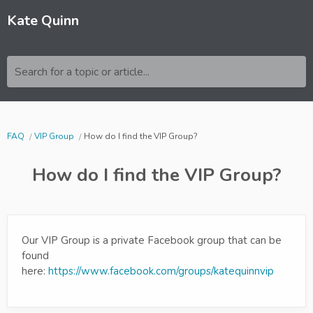
Kate Quinn
Search for a topic or article...
FAQ
VIP Group
How do I find the VIP Group?
How do I find the VIP Group?
Our VIP Group is a private Facebook group that can be
found
here:
https://www.facebook.com/groups/katequinnvip