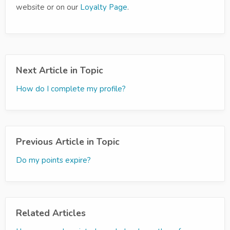
website or on our
Loyalty Page
.
Next Article in Topic
How do I complete my profile?
Previous Article in Topic
Do my points expire?
Related Articles