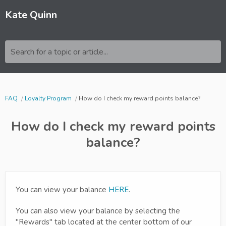
Kate Quinn
Search for a topic or article...
FAQ
Loyalty Program
How do I check my reward points balance?
How do I check my reward points
balance?
You can view your balance
HERE
.
You can also view your balance by selecting the
"Rewards" tab located at the center bottom of our