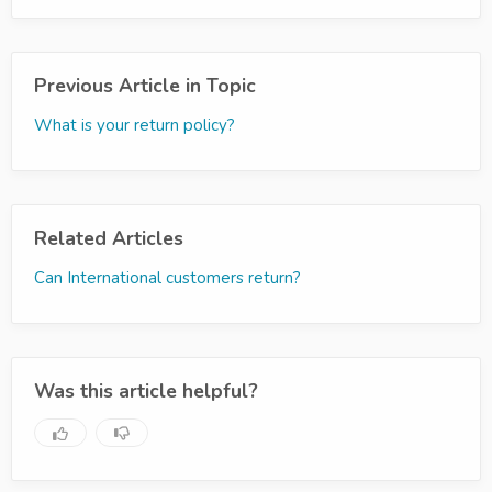
Previous Article in Topic
What is your return policy?
Related Articles
Can International customers return?
Was this article helpful?