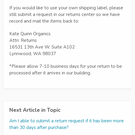
If you would like to use your own shipping label, please
still submit a request in our returns center so we have
record and mail the items back to:
Kate Quinn Organics
Attn: Returns
16531 13th Ave W. Suite A102
Lynnwood, WA 98037
*Please allow 7-10 business days for your return to be
processed after it arrives in our building.
Next Article in Topic
Am I able to submit a return request if it has been more
than 30 days after purchase?