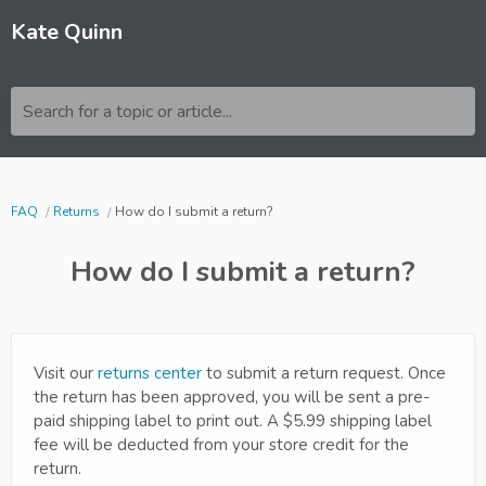
Kate Quinn
Search for a topic or article...
FAQ
Returns
How do I submit a return?
How do I submit a return?
Visit our
returns center
to submit a return request. Once
the return has been approved, you will be sent a pre-
paid shipping label to print out. A $5.99 shipping label
fee will be deducted from your store credit for the
return.